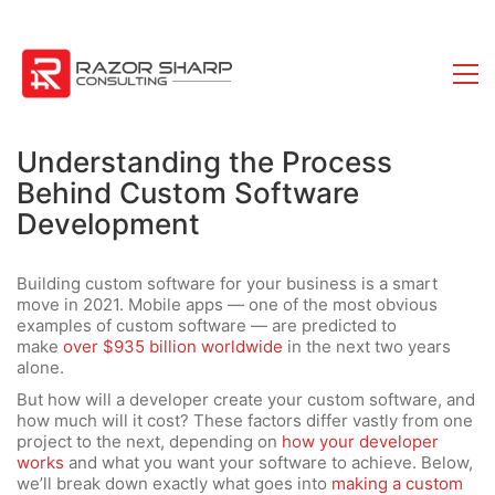
Understanding the Process
Behind Custom Software
Development
Building custom software for your business is a smart
move in 2021. Mobile apps — one of the most obvious
examples of custom software — are predicted to
make
over $935 billion worldwide
in the next two years
alone.
But how will a developer create your custom software, and
how much will it cost? These factors differ vastly from one
project to the next, depending on
how your developer
works
and what you want your software to achieve. Below,
we’ll break down exactly what goes into
making a custom