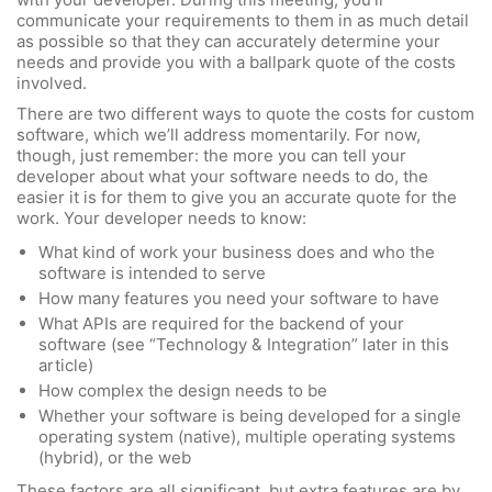
communicate your requirements to them in as much detail
as possible so that they can accurately determine your
needs and provide you with a ballpark quote of the costs
involved.
There are two different ways to quote the costs for custom
software, which we’ll address momentarily. For now,
though, just remember: the more you can tell your
developer about what your software needs to do, the
easier it is for them to give you an accurate quote for the
work. Your developer needs to know:
What kind of work your business does and who the
software is intended to serve
How many features you need your software to have
What APIs are required for the backend of your
software (see “Technology & Integration” later in this
article)
How complex the design needs to be
Whether your software is being developed for a single
operating system (native), multiple operating systems
(hybrid), or the web
These factors are all significant, but extra features are by