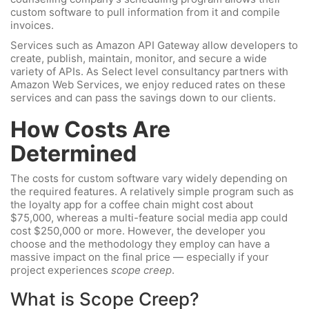
custom software to pull information from it and compile
invoices.
Services such as Amazon API Gateway allow developers to
create, publish, maintain, monitor, and secure a wide
variety of APIs. As Select level consultancy partners with
Amazon Web Services, we enjoy reduced rates on these
services and can pass the savings down to our clients.
How Costs Are
Determined
The costs for custom software vary widely depending on
the required features. A relatively simple program such as
the loyalty app for a coffee chain might cost about
$75,000, whereas a multi-feature social media app could
cost $250,000 or more. However, the developer you
choose and the methodology they employ can have a
massive impact on the final price — especially if your
project experiences
scope creep
.
What is Scope Creep?