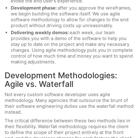
evoke the end user’s experience.
Development phase:
after you approve the wireframes,
we begin building the software itself. We use agile
software methodology to allow for changes to the end
product without driving costs up unreasonably.
Delivering weekly demos:
each week, our team
provides you with a demo of the software to help you
stay up to date on the project and make any necessary
changes. Using agile methodology puts you in complete
control of how much time and money you want to spend
making adjustments.
Development Methodologies:
Agile vs. Waterfall
Not every custom software developer uses agile
methodology. Many agencies that outsource the brunt of
their software engineering duties use the waterfall method
instead.
The critical difference between these two methods lies in
their flexibility. Waterfall methodology requires the client
to define the scope of their project entirely at the front