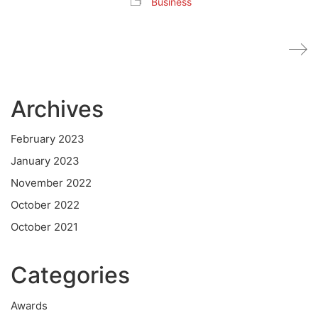
Business
Archives
February 2023
January 2023
November 2022
October 2022
October 2021
Categories
Awards