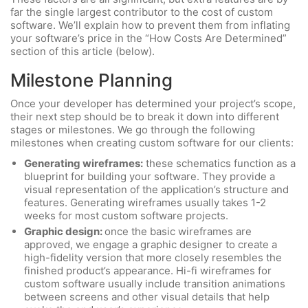
far the single largest contributor to the cost of custom
software. We’ll explain how to prevent them from inflating
your software’s price in the “How Costs Are Determined”
section of this article (below).
Milestone Planning
Once your developer has determined your project’s scope,
their next step should be to break it down into different
stages or milestones. We go through the following
milestones when creating custom software for our clients:
Generating wireframes:
these schematics function as a
blueprint for building your software. They provide a
visual representation of the application’s structure and
features. Generating wireframes usually takes 1-2
weeks for most custom software projects.
Graphic design:
once the basic wireframes are
approved, we engage a graphic designer to create a
high-fidelity version that more closely resembles the
finished product’s appearance. Hi-fi wireframes for
custom software usually include transition animations
between screens and other visual details that help