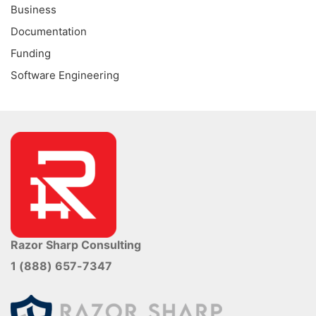
Business
Documentation
Funding
Software Engineering
Razor Sharp Consulting
1 (888) 657-7347