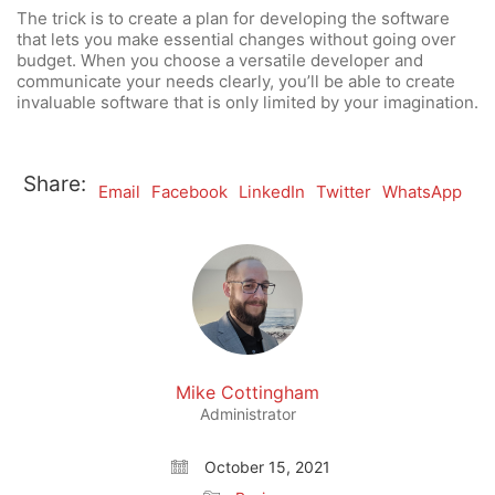
The trick is to create a plan for developing the software
that lets you make essential changes without going over
budget. When you choose a versatile developer and
communicate your needs clearly, you’ll be able to create
invaluable software that is only limited by your imagination.
Share:
Email
Facebook
LinkedIn
Twitter
WhatsApp
Mike Cottingham
Administrator
October 15, 2021