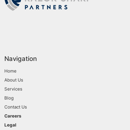
Navigation
Home
About Us
Services
Blog
Contact Us
Careers
Legal