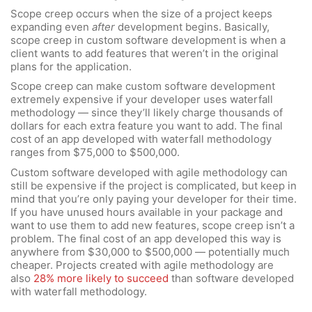
Scope creep occurs when the size of a project keeps
expanding even
after
development begins. Basically,
scope creep in custom software development is when a
client wants to add features that weren’t in the original
plans for the application.
Scope creep can make custom software development
extremely expensive if your developer uses waterfall
methodology — since they’ll likely charge thousands of
dollars for each extra feature you want to add. The final
cost of an app developed with waterfall methodology
ranges from $75,000 to $500,000.
Custom software developed with agile methodology can
still be expensive if the project is complicated, but keep in
mind that you’re only paying your developer for their time.
If you have unused hours available in your package and
want to use them to add new features, scope creep isn’t a
problem. The final cost of an app developed this way is
anywhere from $30,000 to $500,000 — potentially much
cheaper. Projects created with agile methodology are
also
28% more likely to succeed
than software developed
with waterfall methodology.