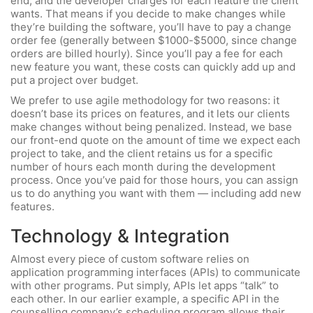
end, and the developer charges for each feature the client
wants. That means if you decide to make changes while
they’re building the software, you’ll have to pay a change
order fee (generally between $1000-$5000, since change
orders are billed hourly). Since you’ll pay a fee for each
new feature you want, these costs can quickly add up and
put a project over budget.
We prefer to use agile methodology for two reasons: it
doesn’t base its prices on features, and it lets our clients
make changes without being penalized. Instead, we base
our front-end quote on the amount of time we expect each
project to take, and the client retains us for a specific
number of hours each month during the development
process. Once you’ve paid for those hours, you can assign
us to do anything you want with them — including add new
features.
Technology & Integration
Almost every piece of custom software relies on
application programming interfaces (APIs) to communicate
with other programs. Put simply, APIs let apps “talk” to
each other. In our earlier example, a specific API in the
counselling company’s scheduling program allows their