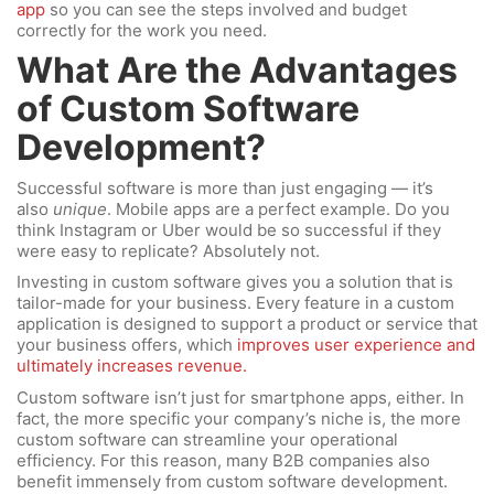
app
so you can see the steps involved and budget
correctly for the work you need.
What Are the Advantages
of Custom Software
Development?
Successful software is more than just engaging — it’s
also
unique
. Mobile apps are a perfect example. Do you
think Instagram or Uber would be so successful if they
were easy to replicate? Absolutely not.
Investing in custom software gives you a solution that is
tailor-made for your business. Every feature in a custom
application is designed to support a product or service that
your business offers, which
improves user experience and
ultimately increases revenue.
Custom software isn’t just for smartphone apps, either. In
fact, the more specific your company’s niche is, the more
custom software can streamline your operational
efficiency. For this reason, many B2B companies also
benefit immensely from custom software development.