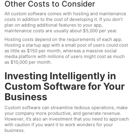
Other Costs to Consider
All custom software comes with hosting and maintenance
costs in addition to the cost of developing it. If you don’t
plan on adding additional features to your app,
maintenance costs are usually about $5,000 per year.
Hosting costs depend on the requirements of each app.
Hosting a startup app with a small pool of users could cost
as little as $150 per month, whereas a massive social
media platform with millions of users might cost as much
as $10,000 per month.
Investing Intelligently in
Custom Software for Your
Business
Custom software can streamline tedious operations, make
your company more productive, and generate revenue.
However, it’s also an investment that you need to approach
with caution if you want it to work wonders for your
business.