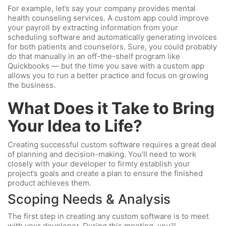
For example, let’s say your company provides mental
health counseling services. A custom app could improve
your payroll by extracting information from your
scheduling software and automatically generating invoices
for both patients and counselors. Sure, you could probably
do that manually in an off-the-shelf program like
Quickbooks — but the time you save with a custom app
allows you to run a better practice and focus on growing
the business.
What Does it Take to Bring
Your Idea to Life?
Creating successful custom software requires a great deal
of planning and decision-making. You’ll need to work
closely with your developer to firmly establish your
project’s goals and create a plan to ensure the finished
product achieves them.
Scoping Needs & Analysis
The first step in creating any custom software is to meet
with your developer. During this meeting, you’ll