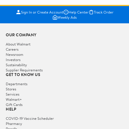
Sign In or Create Account
Help Center
Track Order
Weekly Ads
OUR COMPANY
About Walmart
Careers
Newsroom
Investors
Sustainability
Supplier Requirements
GET TO KNOW US
Departments
Stores
Services
Walmart+
Gift Cards
HELP
COVID-19 Vaccine Scheduler
Pharmacy
Recalls