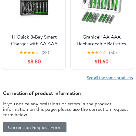
HiQuick 8-Bay Smart
Granicell AA AAA
Charger with AA AAA
Rechargeable Batteries
Rechargeable Battery, 4
with Charger,16 Pack of
★
★
★
★
☆
(35)
★
★
★
☆
☆
(50)
X 2800mAh AA & 4
High Capacity AA
$8.80
$11.60
X1100mAh AAA
2800mAh & AAA
Batteries – Fast
1100mAh,1.2V NiMH Low
Charging for Home
Self Discharge with
See all the same products
Camera Devices
Smart 8 Bay USB Fast
Charging Charger
Correction of product information
If you notice any omissions or errors in the product
information on this page, please use the correction request
form below.
Correction Request Form