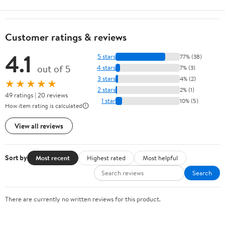
Customer ratings & reviews
4.1
5 stars
77% (38)
out of 5
4 stars
7% (3)
3 stars
4% (2)
★★★★★
2 stars
2% (1)
49 ratings | 20 reviews
1 star
10% (5)
How item rating is calculated
View all reviews
Sort by
Most recent
Highest rated
Most helpful
Search
There are currently no written reviews for this product.