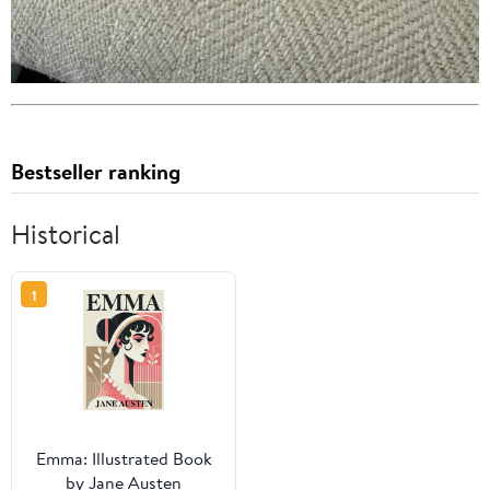
Bestseller ranking
Historical
1
Emma: Illustrated Book
by Jane Austen