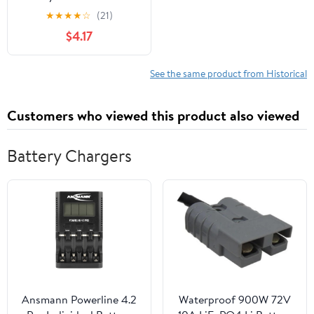
★
★
★
★
☆
(21)
$4.17
See the same product from Historical
Customers who viewed this product also viewed
Battery Chargers
Ansmann Powerline 4.2
Waterproof 900W 72V