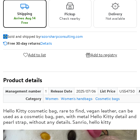
Shipping
Pickup
Delivery
Arrives Aug 14
Check nearby
Not available
Free
Sold and shipped by
razorsharpconsulting.com
Free 30-day returns
Details
Add to list
Add to registry
Product details
Management number
1
Release Date
2025/07/06
List Price
US$47.50
Category
Women
Women's handbags
Cosmetic bags
Hello Kitty cosmetic bag, rare to find, vegan leather, can be
used as a cosmetic bag, pen, with metal Hello Kitty detail and
pearl strap, without any details. Sanrio, hello kitty