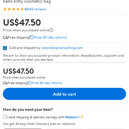
hello kitty cosmetic bag'
★★★★★
4.1
49 reviews
US$47.50
Price when purchased online
Free shipping
Free 30-day returns
Sold and shipped by
razorsharpconsulting.com
We aim to show you accurate product information. Manufacturers, suppliers and
others provide what you see here.
US$47.50
Price when purchased online
Free shipping
Free 30-day returns
Add to cart
How do you want your item?
✦
I want shipping & delivery savings with
Walmart+
You get 30 days free! Choose a plan at checkout.