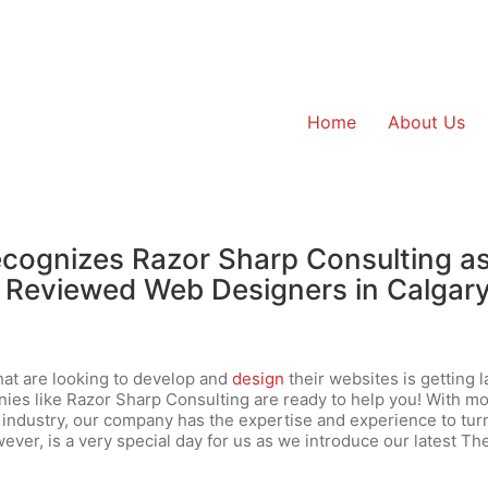
Home
About Us
cognizes Razor Sharp Consulting a
 Reviewed Web Designers in Calgary
at are looking to develop and
design
their websites is getting l
nies like Razor Sharp Consulting are ready to help you! With m
e industry, our company has the expertise and experience to tur
wever, is a very special day for us as we introduce our latest Th