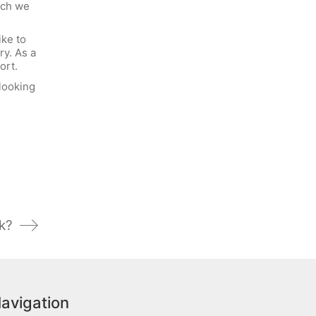
uch we
ike to
ry. As a
ort.
looking
k?
avigation