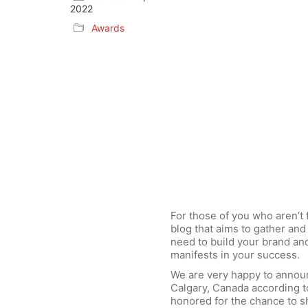
2022
Awards
For those of you who aren’t 
blog that aims to gather and 
need to build your brand an
manifests in your success.
We are very happy to annou
Calgary, Canada according t
honored for the chance to s