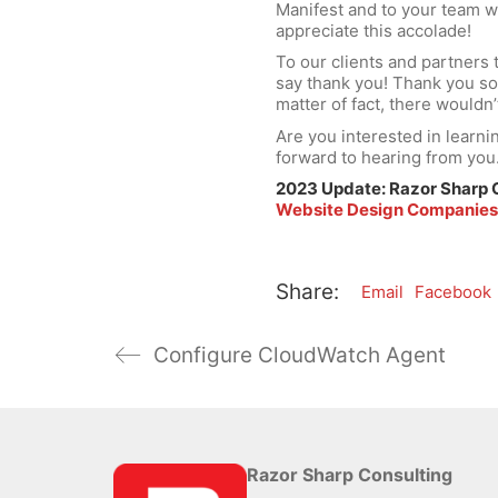
Manifest and to your team 
appreciate this accolade!
To our clients and partners
say thank you! Thank you so
matter of fact, there wouldn
Are you interested in learn
forward to hearing from you
2023 Update: Razor Sharp 
Website Design Companie
Share:
Email
Facebook
Configure CloudWatch Agent
Razor Sharp Consulting