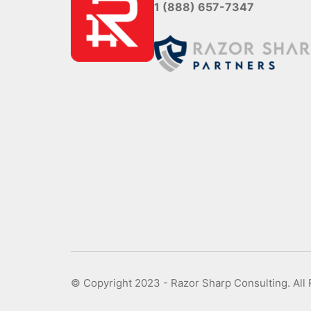
1 (888) 657-7347
© Copyright 2023 - Razor Sharp Consulting. All