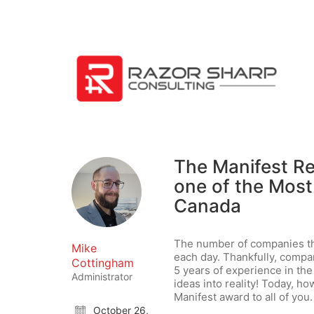
The Manifest Re
one of the Most
Canada
The number of companies th
Mike
each day. Thankfully, compa
Cottingham
5 years of experience in th
Administrator
ideas into reality! Today, ho
Manifest award to all of you.
October 26,