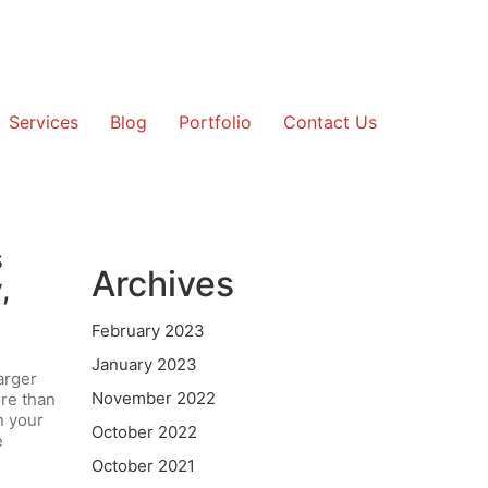
Services
Blog
Portfolio
Contact Us
s
Archives
,
February 2023
January 2023
arger
November 2022
ore than
n your
October 2022
e
October 2021