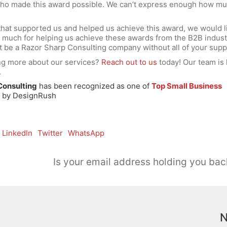
who made this award possible. We can’t express enough how m
 that supported us and helped us achieve this award, we would l
 much for helping us achieve these awards from the B2B indust
’t be a Razor Sharp Consulting company without all of your supp
ing more about our services?
Reach out to us
today! Our team is 
.
Consulting
has been recognized as one of
Top Small Business
s
by DesignRush
LinkedIn
Twitter
WhatsApp
Is your email address holding you bac
N