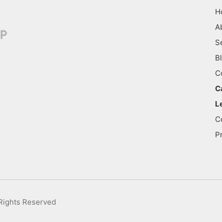
H
A
S
B
C
C
L
C
P
 Rights Reserved