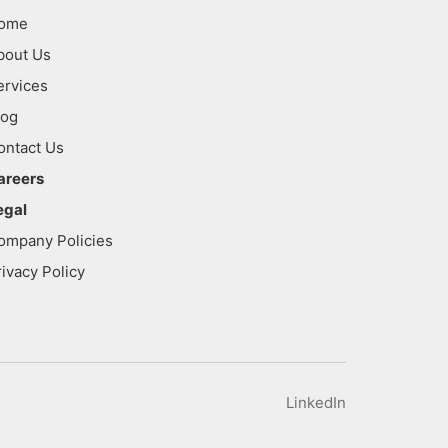
ome
bout Us
ervices
log
ontact Us
areers
egal
ompany Policies
rivacy Policy
LinkedIn