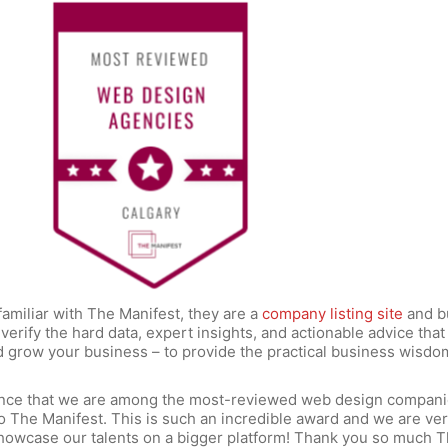
familiar with The Manifest, they are a
company listing site
and b
verify the hard data, expert insights, and actionable advice that
d grow your business – to provide the practical business wisdo
nce that we are among the most-reviewed web design compani
o The Manifest. This is such an incredible award and we are ve
howcase our talents on a bigger platform! Thank you so much 