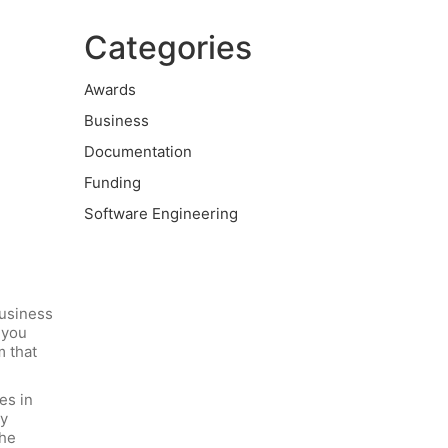
Categories
Awards
Business
Documentation
Funding
Software Engineering
usiness
 you
m that
es in
ry
The